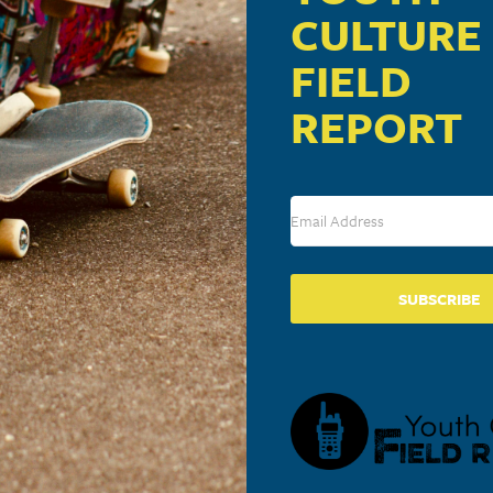
CULTURE
FIELD
REPORT
SUBSCRIBE