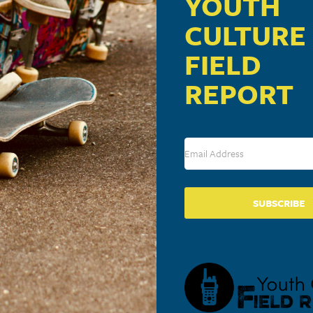
YOUTH
CULTURE
FIELD
REPORT
SUBSCRIBE