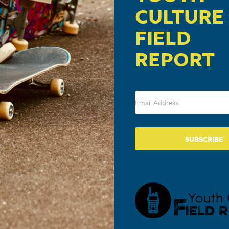
CULTURE
FIELD
REPORT
SUBSCRIBE