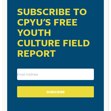
SUBSCRIBE TO
CPYU'S FREE
YOUTH
RESOURCE TYPES
CULTURE FIELD
REPORT
BECOME A CPYU PARTNER
Donate and become a CPYU Ministry Partner today! As
a nonprofit organization, The Center for Parent/Youth
Understanding is supported by the generosity of
churches, individuals, businesses, foundations, and
SUBSCRIBE
corporations. Donations are tax deductible to the full
extent permitted by law.
DONATE TODAY