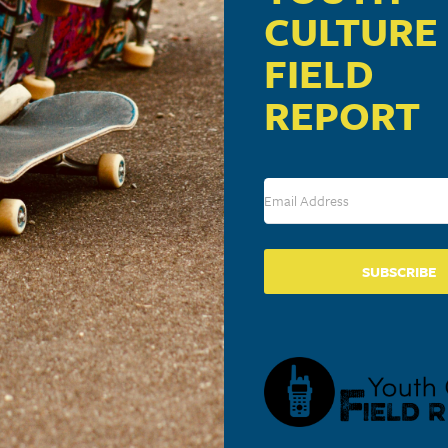
CULTURE
FIELD
REPORT
SUBSCRIBE