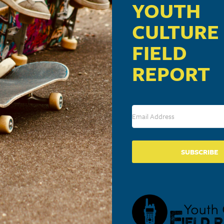
YOUTH
CULTURE
FIELD
REPORT
SUBSCRIBE