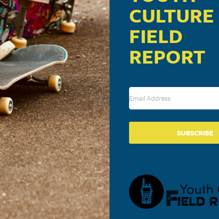
CULTURE
FIELD
REPORT
SUBSCRIBE