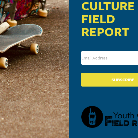
CULTURE
FIELD
REPORT
SUBSCRIBE