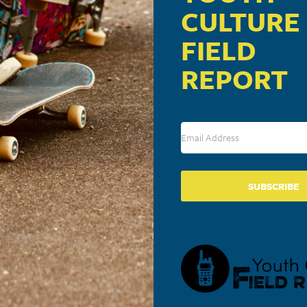
CULTURE
FIELD
REPORT
SUBSCRIBE