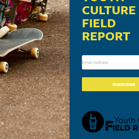
CULTURE
FIELD
REPORT
SUBSCRIBE