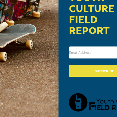
CULTURE
FIELD
REPORT
SUBSCRIBE