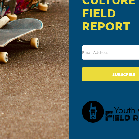
FIELD
REPORT
SUBSCRIBE