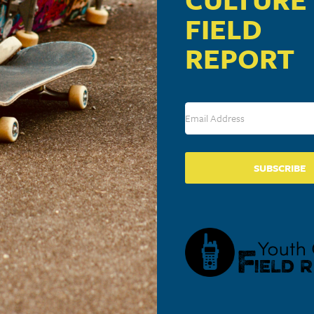
FIELD
REPORT
SUBSCRIBE