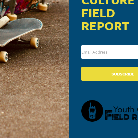
FIELD
REPORT
SUBSCRIBE