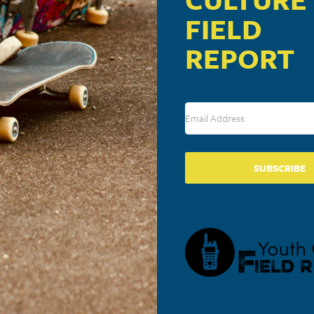
FIELD
REPORT
SUBSCRIBE