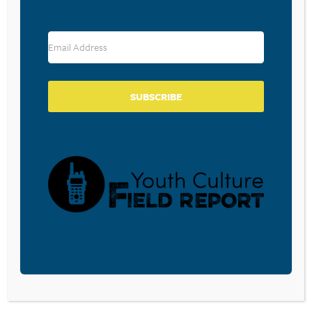
RESOURCE TYPES
SUBSCRIBE
BECOME A CPYU PARTNER
Donate and become a CPYU Ministry Partner today! As
a nonprofit organization, The Center for Parent/Youth
Understanding is supported by the generosity of
churches, individuals, businesses, foundations, and
corporations. Donations are tax deductible to the full
extent permitted by law.
DONATE TODAY