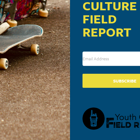
CULTURE
FIELD
REPORT
SUBSCRIBE