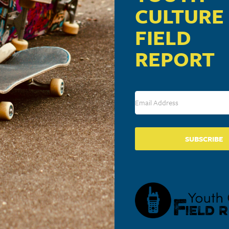
CULTURE
FIELD
REPORT
SUBSCRIBE