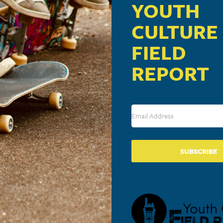
YOUTH
CULTURE
FIELD
REPORT
SUBSCRIBE