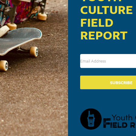
CULTURE
FIELD
REPORT
SUBSCRIBE