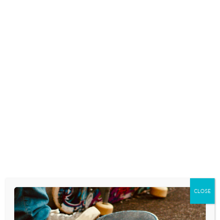
October 24, 2014
SEXTING IS THE NEW FIRST
BASE
October 8, 2014
BOYS ALSO HARMED BY TEEN
‘HOOKUP’ CULTURE, EXPERTS
SAY
September 12, 2014
CLOSE