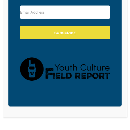
POSTS
Previous
1
…
13
14
PAGINATION
SUBSCRIBE
SUBSCRIBE TO
THE FREE