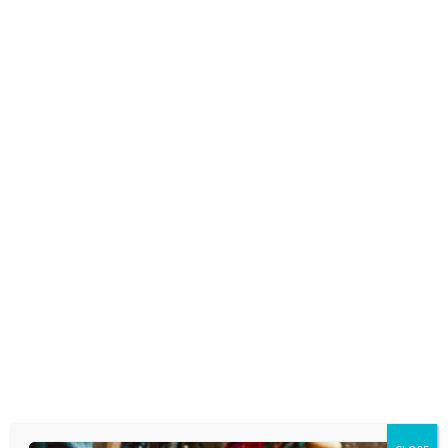
SNAPCHAT VS REAL TIME TALK
December 20, 2016
DO PARENTS INVADE
CHILDREN’S PRIVACY WHEN
THEY POST PHOTOS ONLINE?
November 3, 2016
IF YOU PLAN TO USE A