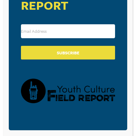
REPORT
THE ANTI-CELLPHONE TECH
USED BY DAVE CHAPPELLE,
LOUIS C.K., AND GUNS N’ ROSES
SUBSCRIBE
August 4, 2016
BEYOND SLENDER MAN: WHEN
TEENS USE THE INTERNET FOR
EVIL
July 8, 2016
PARENTS, OUR CHILDREN ARE