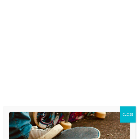
April 7, 2025
EPISODE 199: “ADOLESCENCE” A
ROUNDTABLE DISCUSSION
ABOUT THE NETFLIX SERIES
April 3, 2025
Download the podcast as an .mp3 by
clicking here.Access from Apple Podcasts.
FURTHER RESOURCES Resources, links, or
other helpful tools mentioned in the
podcast: Adolescence on NetflixCPYU
Research FellowsThe Anxious Generation:
CLOSE
How the Great Rewiring of Childhood is
Causing an…
READ MORE