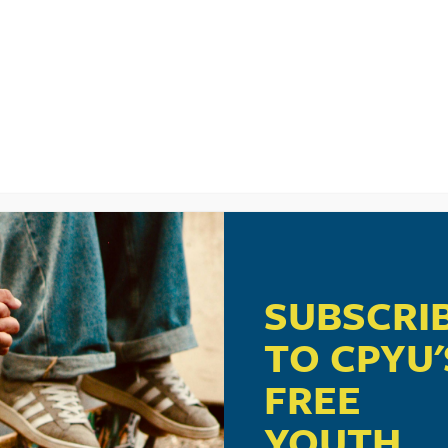
UNCHES A THRIFT STORE IN ROBLOX TO TARG
 IN 2026? 13 PIPELINES TARGETING YOUR CHI
OUT NOW
SUBSCRI
TO CPYU'
TARTING TO DATE AND IT’S NOT HAPPENING T
FREE
YOUTH