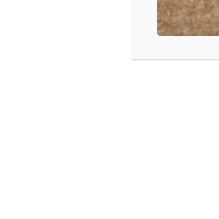
A FREE wee