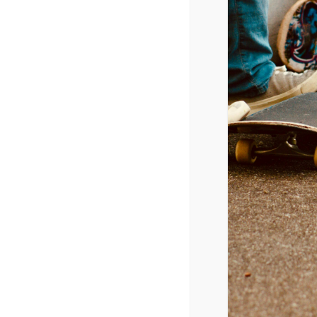
ROBLOX ANNOUNCES NEW
November 11, 2024