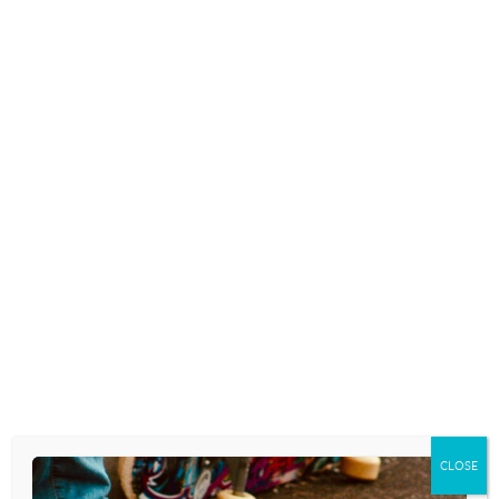
200 SECRET INTERNET TERMS
TEENAGERS USE – AND
PARENTS NEED TO KNOW
February 12, 2019
HOW CAN TEXTING AFFECT
YOUR TEENAGERS GRAMMAR
December 14, 2018
TEEN TEXTING CODES EVERY
PARENT NEEDS TO KNOW
CLOSE
November 21, 2018