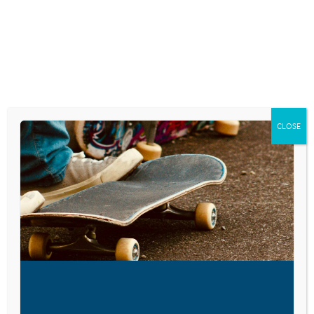
MOBILE THAN ANY OTHER
DEVICE
February 5, 2026
WHY YOUNG PEOPLE ARE
STRUGGLING TO COMMUNICATE
CLOSE
December 17, 2025
GEN ALPHA STAYS ONLINE:
YOUTUBE, NETFLIX TOP LIST OF
‘COOLEST BRANDS’
September 25, 2025