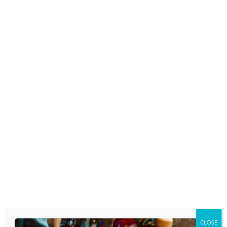
READ MORE
MISSING TEEN, 16, FOUND
AFTER USING TIKTOK HAND
SIGN ALERTING SHE WAS IN
DANGER
November 8, 2021
TRAFFICKING TEENS: WHAT
WARNING SIGNS PARENTS NEED
TO KNOW
April 29, 2021
CLOSE