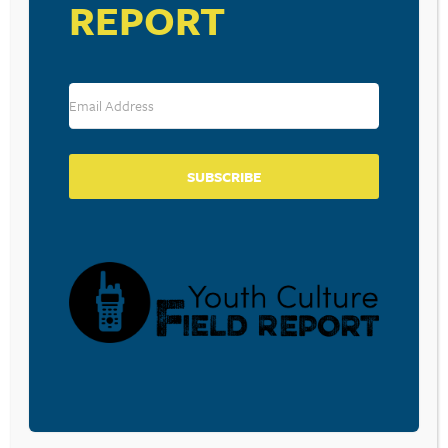
REPORT
August 28, 2025
THE NEW DATING TERM
‘SHREKKING’ SOUNDS
INNOCENT. IT’S NOT WHAT YOU
THINK.
SUBSCRIBE
August 21, 2025
HERE ARE THE POPULAR TEEN
‘TEXTING CODES’ EVERY
PARENT SHOULD KNOW
July 21, 2025