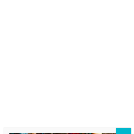
THE YEAR IS ‘6-7.’ BUT IS IT
EVEN A WORD AND WHAT DOES
IT MEAN?
November 13, 2025
WHEN KIDS SAY CHOPPED
November 11, 2025
There’s a scene in the 1986 movie
“Wildcats” that was oft-imitated by kids
trying to be funny back in the late 1980’s. A
group of cheerleaders dance and chant at
the other school’s cheerleaders, “U-G-L-Y
you ain’t got no alibi!…
READ MORE