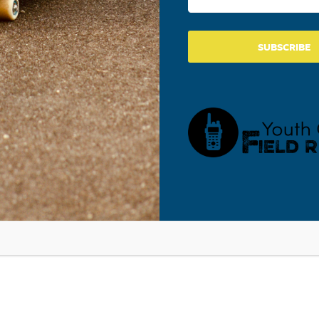
TH CULTURE UPDATE WITH WALT MUELLER
SUBSCRIBE
ry 29, 2016
Mueller was the guest on This Week In #YouthMinistry Podcast 
!
 NOW LEGALLY SEXT EACH OTHER AND
OS
OCIAL MEDIA IS DISRUPTING THE LIVES OF