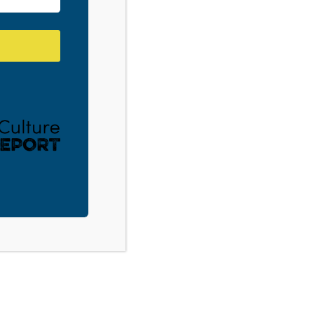
with Terrace Crawford. Listen