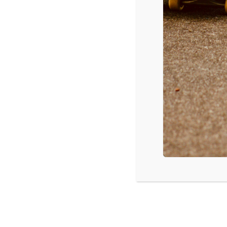
YOU
Februa
Walt 
below
NEW MEXICO TEENS CAN
EXCHANGE NUDE PHOT
February 29, 2016
AMERICAN GIRLS: HOW S