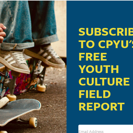
SUBSCRI
GE: NEW RESEARCH REVEALS 10 TRENDS
TO CPYU'
FREE
YOUTH
 OF TEENS ONLINE
CULTURE
FIELD
REPORT
ORMER PORN ADDICTION: IT CHANGES THE WA
LE