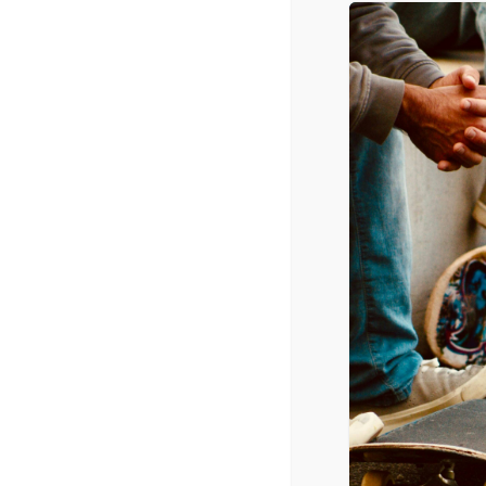
May 5, 2016
PORN IN THE DIGITAL A
April 7, 2016
Q+A: THE SECRET LIVES
March 25, 2016
TERRY CREWS ON HIS F
YOU THINK ABOUT PEOP
March 11, 2016