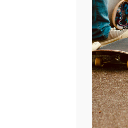
TEE
April 6
POR
March 