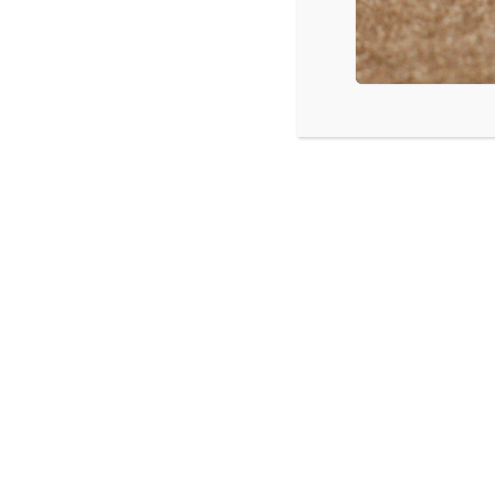
WELCOME TO THE NEW 
March 23, 2015
10 PORN STATS THAT W
March 5, 2015
FLORIDA TEENS ACCUSE
ACCOUNT