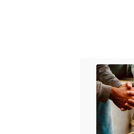
SEX
April 
PORNOGRAPHY HAS CHA
BEYOND ALL RECOGNIT
April 27, 2015