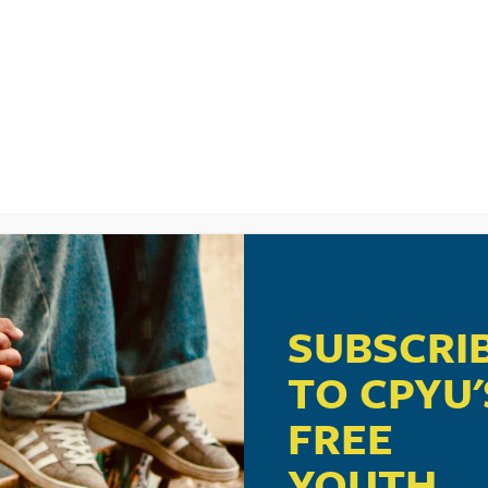
UAL AGGRESSION
29, 2015
SUBSCRI
NGED THE LANDSCAPE OF ADOLESCENCE
TO CPYU'
ION
FREE
YOUTH