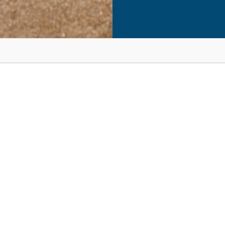
“GATEWAY PORN”
ILL BLOW YOUR MIND
D OF RUNNING CHILD PORN INSTAGRAM