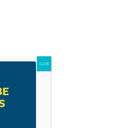
CLOSE
BE
S