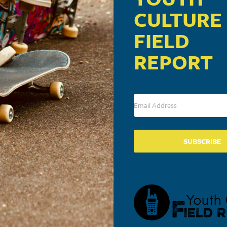
CULTURE
FIELD
NS, ADULTS AND PORN
REPORT
, 2015
SUBSCRIBE
N IN THE CHURCH
27, 2015