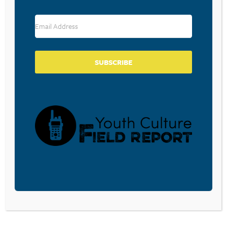
$120M TO BRING THEM BACK
March 26, 2026
SUBSCRIBE
3 WAYS TO CREATE A BIBLE
READING CULTURE IN YOUR
CHURCH
February 19, 2026
BIBLE READING, PAPER OR
SCREENS?
February 3, 2026
In a recent article from the folks at Lifeway,
I was reminded of the importance of