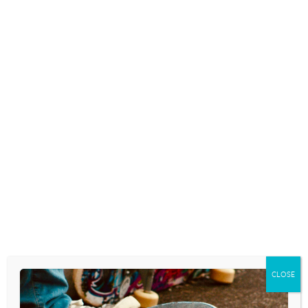
IS MUCH MORE THAN A
PASTIME FOR CHILDREN AND
TEENS
May 14, 2026
SOCIAL MEDIA USAGE CAN
IMPACT KIDS’ READING SKILLS
May 5, 2026
SCIENTISTS CONFIRM
TEENAGERS WHO READ
CLOSE
REGULARLY DEVELOP A BRAIN