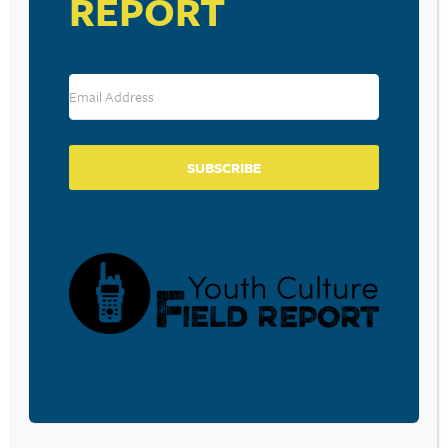
REPORT
STUNTS
September 25, 2025
LONELINESS DRIVES TEENS TO
SEEK REWARDS
SUBSCRIBE
September 11, 2025
FLORIDA TEENS’ DANGEROUS
SOCIAL MEDIA CHALLENGE HAS
POLICE WARNING PARENTS,
HOMEOWNERS
July 29, 2025