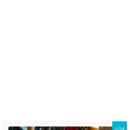
READ MORE
THE DANGEROUS DOOR KNOCK
CHALLENGE
October 29, 2025
Because I was a typical kid who was doing
typical mischievous things in my
neighborhood, one of our regular
childhood after-dark activities was to play
“ring and run.” You may have called that
“ding-dong ditch” where you grew up.
You…
READ MORE
CLOSE