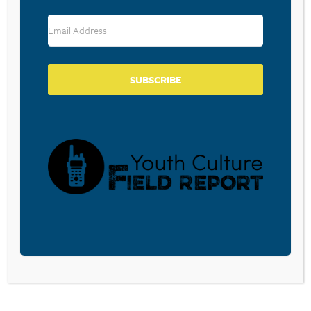
TEEN SMOKING
April 9, 2014
SUBSCRIBE
TREND ALERT: LIFE AT THE
PARTY
February 11, 2008
TREND ALERT: HIGH TIMES
February 11, 2008