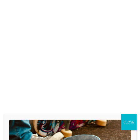
TEENAGERS AND YOUNG
ADULTS INCREASINGLY
EXPOSED TO ADS FOR E-
CIGARETTES
June 2, 2014
TEEN SPORT, ENERGY DRINK
INTAKE TIED TO UNHEALTHY
BEHAVIORS
May 21, 2014
CLOSE
TEENAGERS WHOSE PARENTS