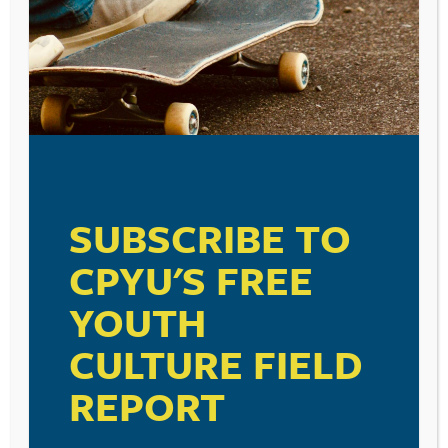
SMOKE ARE MORE LIKELY TO
ALSO SMOKE
May 16, 2014
FLAVORED CIGARS
April 23, 2014
SUBSCRIBE TO
CPYU'S FREE
YOUTH
TEEN SMOKING
CULTURE FIELD
April 21, 2014
REPORT