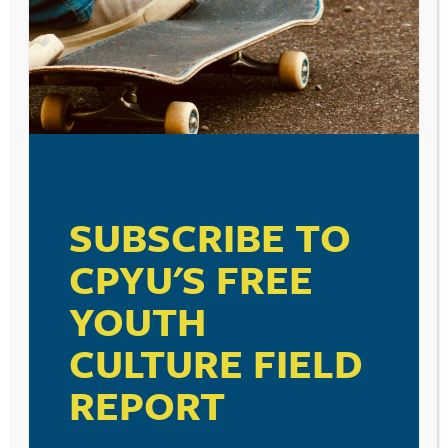
November 12, 2014
A Recorded Webinar from CPYU
SUBSCRIBE TO
CPYU'S FREE
YOUTH
CULTURE FIELD
SUBSCRIBE TO
REPORT
THE FREE