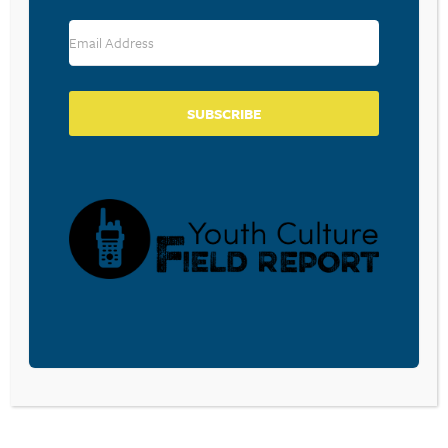
SUBSCRIBE
A FREE weekly e-mail for the latest youth
culture news, research, trends, biblically-
faithful analysis, and more.
SUBSCRIBE