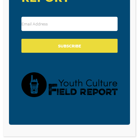
Save my name, email, and website in this browser for the
next time I comment.
SUBSCRIBE
SUBSCRIBE TO OUR BLOG
Sign-up to be notified
when
Walt Mueller writes a
new blog post.