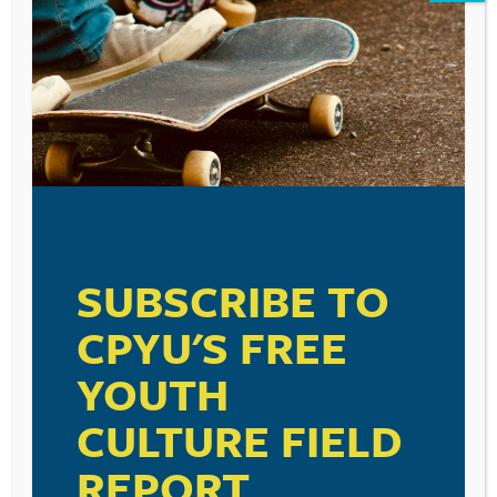
Leave a Reply
Your email address will not be published.
Required fields are marked
*
Comment
*
SUBSCRIBE TO
CPYU'S FREE
Name
*
YOUTH
CULTURE FIELD
Email
*
REPORT