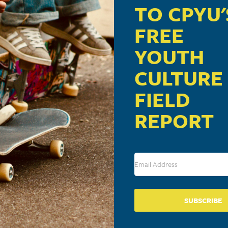
TO CPYU'
FREE
YOUTH
CULTURE
FIELD
REPORT
SUBSCRIBE