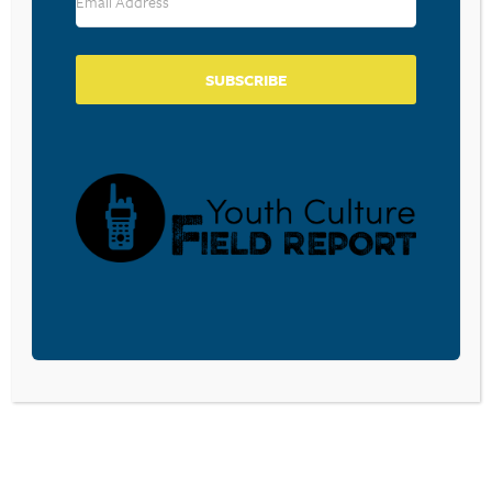
SUBSCRIBE