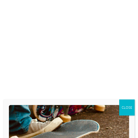
CLOSE