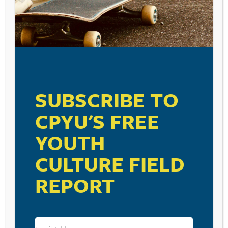
SUBSCRIBE TO
CPYU'S FREE
YOUTH
CULTURE FIELD
REPORT