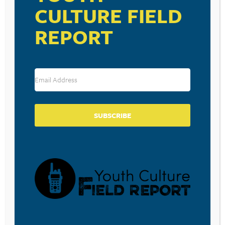
CULTURE FIELD
REPORT
SUBSCRIBE