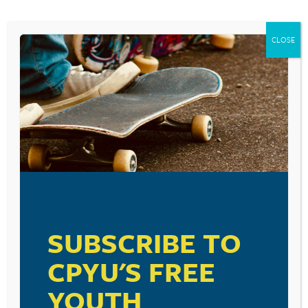
CLOSE
SUBSCRIBE TO
CPYU'S FREE
YOUTH