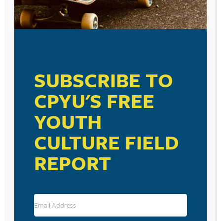
SUBSCRIBE TO
CPYU'S FREE
YOUTH
CULTURE FIELD
REPORT