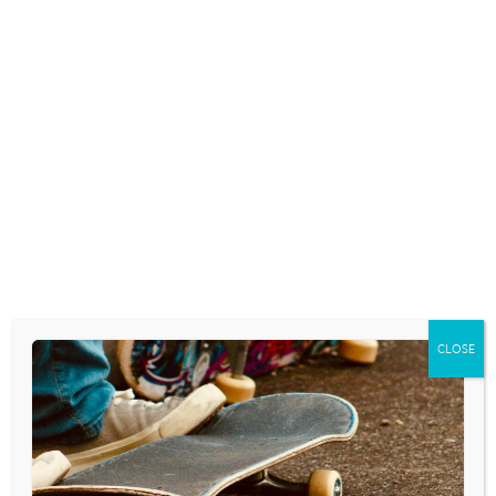
CLOSE