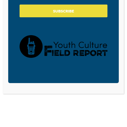
SUBSCRIBE