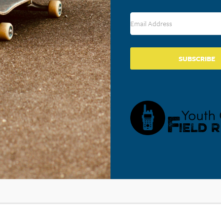
SUBSCRIBE