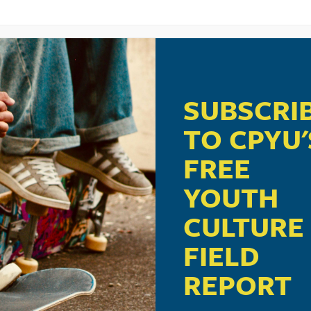
SUBSCRI
TO CPYU'
FREE
YOUTH
CULTURE
FIELD
REPORT