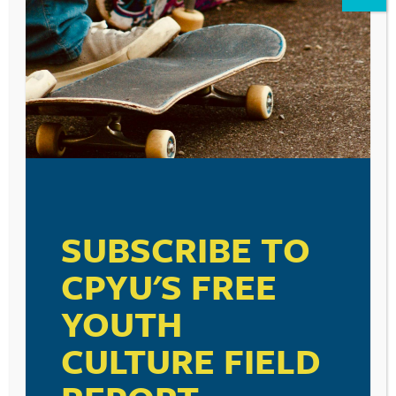
Leave a Reply
Your email address will not be published.
Required fields are marked
*
Comment
*
SUBSCRIBE TO
CPYU'S FREE
YOUTH
Name
*
CULTURE FIELD
Email
*