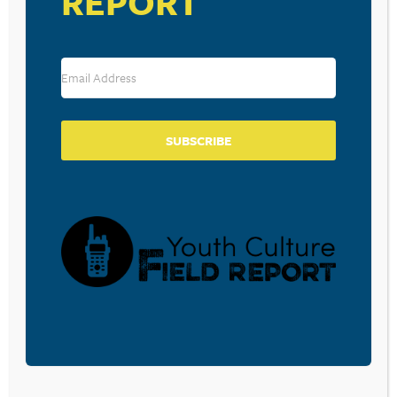
REPORT
Save my name, email, and website in this browser for the
next time I comment.
SUBSCRIBE
SUBSCRIBE TO OUR BLOG
Sign-up to be notified
when
Walt Mueller writes a