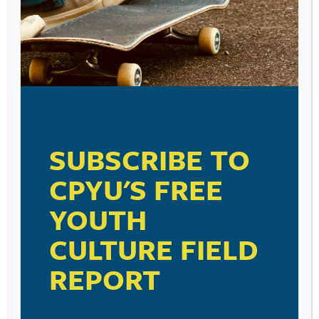
Comment
*
SUBSCRIBE TO
Name
*
CPYU'S FREE
YOUTH
Email
*
CULTURE FIELD
REPORT
Save my name, email, and website in this browser for the
next time I comment.