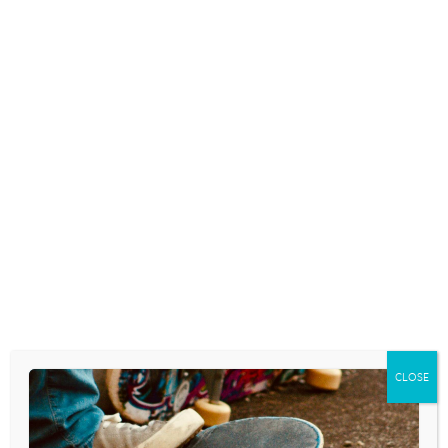
POST
MUSIC FOR TODAY. . .
STAY-AT-HOME. . .
NAVIGATION
NURTURE-THE-KIDS. . . A
FREE RESOURCE FOR
PARENTS. . .
CLOSE
Leave a Reply
Your email address will not be published.
Required fields are marked
*