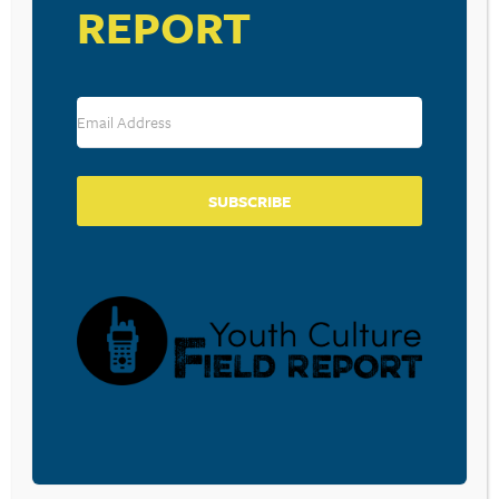
REPORT
SUBSCRIBE
VENUE
Iron Mill Church
2 Church Hill Road
Danville
,
PA
17821
United States
+ Google Map
View Venue Website