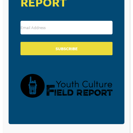
REPORT
SUBSCRIBE
VENUE
FIrst Reformed Church
529 Pompton Turnpike
Pompton Plains
,
NJ
07444
United States
+ Google Map
View Venue Website