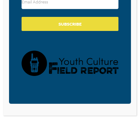
SIMULATED TRAFFIC
June 8, 2026
SUBSCRIBE
WHAT TEENAGERS ARE SAYING
ABOUT WRITING BY HAND IN
THE DIGITAL AGE
May 21, 2026
BOOKS AND BRAIN
DEVELOPMENT: WHY READING
IS MUCH MORE THAN A
PASTIME FOR CHILDREN AND
TEENS