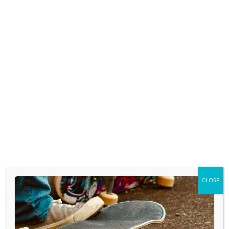
CALM TEEN ANXIETY
July 22, 2026
GIRLS AND THE FEARS OF
GROWING UP
July 20, 2026
According to a survey conducted by the
Girl Scouts of the USA organization, our
girls are feeling a growing amount of
anxiety regarding their futures. The survey
found that fifty-four percent of girls ages
five to thirteen say that the…
READ MORE
CLOSE