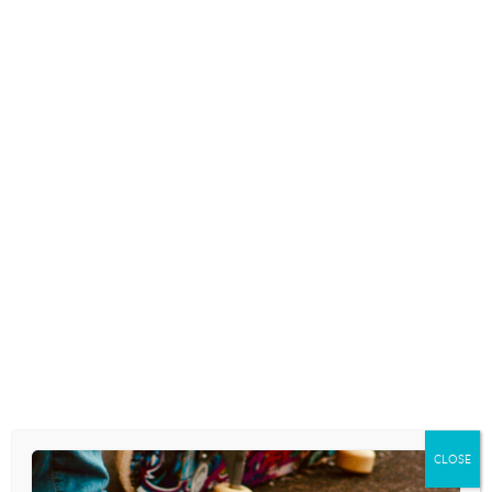
agenda is shaping the content of many…
READ MORE
EPISODE 190: “GRACE-FILLED
IDENTITY FORMATION” WITH
JONATHAN HOLMES
September 19, 2024
Download the podcast as an .mp3 by
clicking here. RSS FEED – click here. Access
from Apple Podcasts. FURTHER
RESOURCES Resources, links, or other
helpful tools mentioned in the podcast:
Jonathan Holmes Fieldstone Counseling
Grounded in Grace: Helping Kids Build…
READ MORE
CLOSE