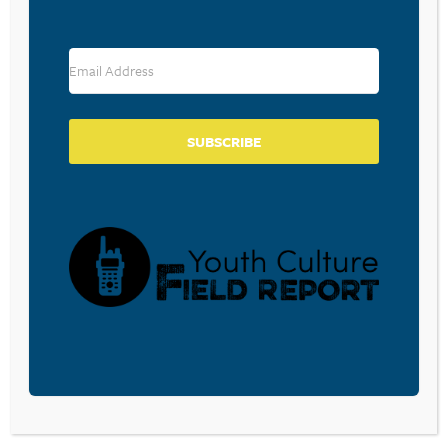
COLLEGE STUDENTS
September 5, 2024
BUILDING OUR OWN LITTLE
SUBSCRIBE
WORLDS
August 16, 2024
The Genesis eleven story of the tower of
Babel is one we need to pay attention to in
our social media saturated world. In his
book, This World is Not My Home, Mark
Johnston writes that man’s motive behind
the…
READ MORE