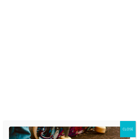
Are you a parent who laments the fall-out
from smartphones and how they’ve
permeated and changed not only youth
culture, but your very own children and
teens. When we notice the negative effects
these devices are having on our kids…
READ MORE
TEENS WHO CAN’T PUT DOWN
THEIR PHONES MAY BE AT
HIGHER RISK FOR DISORDERED
EATING
April 2, 2026
CLOSE