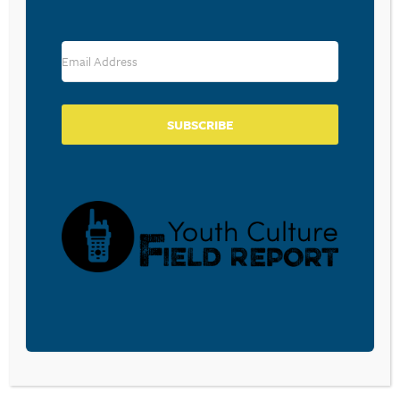
February 5, 2026
THE SLOT MACHINE IN YOUR
POCKET
SUBSCRIBE
February 5, 2026
GEN ALPHA KIDS ARE SPENDING
MORE EXTENDED TIME ON
MOBILE THAN ANY OTHER
DEVICE
February 5, 2026