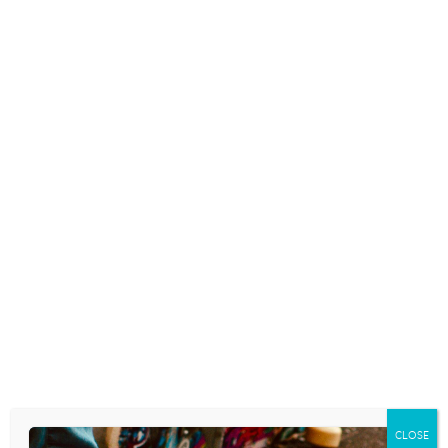
THIS “TIKTOK MEETS TINDER”
DATING APP WANTS TO HELP
GEN Z CONNECT
February 25, 2021
WHAT PARENTS NEED TO KNOW
ABOUT YUBO, THE ‘TINDER FOR
TEENS’
November 25, 2020
IS THE NEW HOOP APP A TINDER
FOR TEENS?
CLOSE