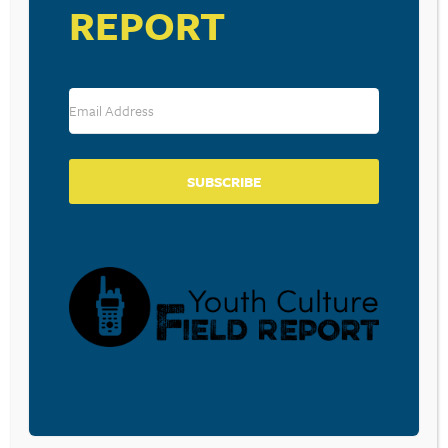
REPORT
3(D) REVIEW – “WHO OWNS MY
HEART?”
July 30, 2010
SUBSCRIBE
POSTS
Previous
1
2
3
PAGINATION