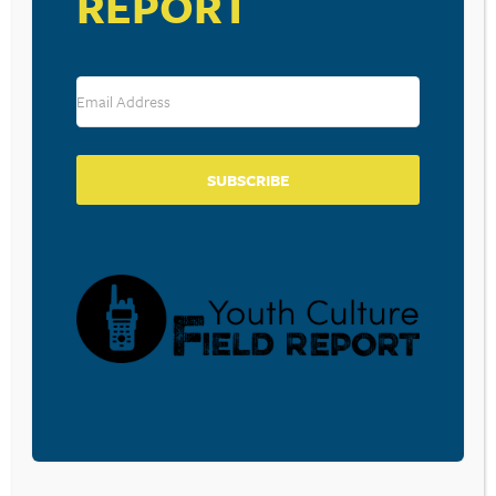
REPORT
TEENS WITH LATE BEDTIMES
MAY BE MORE LIKELY TO GAIN
WEIGHT OVER TIME, STUDY
SAYS
SUBSCRIBE
October 12, 2015
BEDTIME TEXTING MAY BE
HAZARDOUS TO TEENS’ HEALTH
October 9, 2015
AMONG TEENS, SLEEP