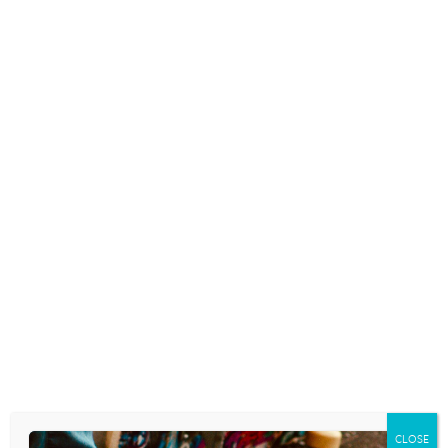
FEATURED VIDEO: WHY ARE
TEENS SO MOODY?
February 15, 2016
SOCIAL MEDIA LINKED TO SLEEP
LOSS, AGAIN
February 10, 2016
TEENS AND SCHOOL
December 23, 2015
CLOSE